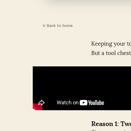
Back to home
Keeping your to
But a tool chest
Reason 1: T