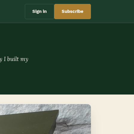
Sign in
Subscribe
y I built my