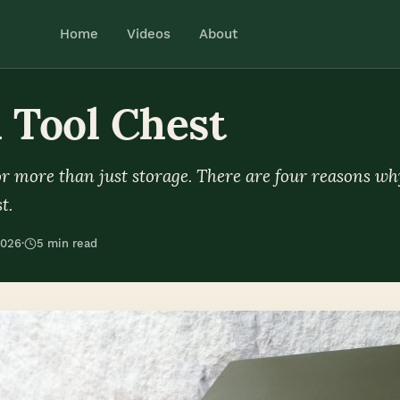
Home
Videos
About
 Tool Chest
for more than just storage. There are four reasons wh
t.
2026
·
5 min read