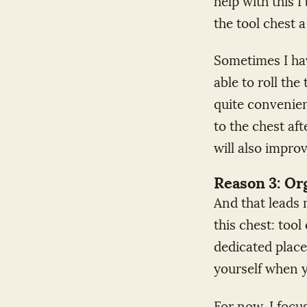
the tool chest a 
Sometimes I hav
able to roll the
quite convenien
to the chest aft
will also impro
Reason 3: Or
And that leads 
this chest: too
dedicated place
yourself when y
For now, I focu