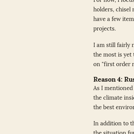
holders, chisel 
have a few item
projects.
I am still fair
the most is yet 
on "first order 
Reason 4: Ru
As I mentioned 
the climate insi
the best enviro
In addition to 
the situation f