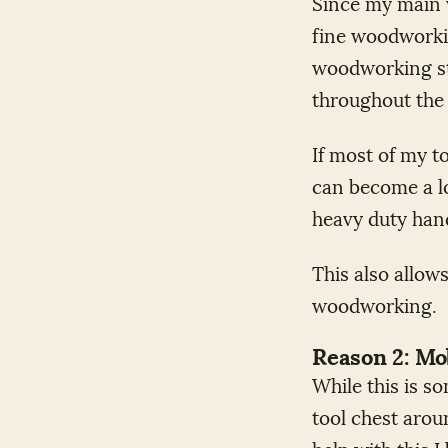
Since my main w
fine woodworkin
woodworking st
throughout the 
If most of my t
can become a lo
heavy duty hand
This also allow
woodworking.
Reason 2: Mob
While this is s
tool chest arou
help with this I