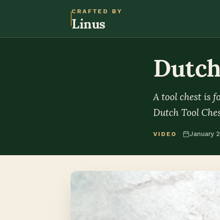
CRAFTED BY
Linus
Dutch
A tool chest is 
Dutch Tool Ches
January 
VIDEO