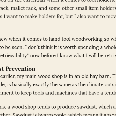
rack, mallet rack, and some other small item holders 
s I want to make holders for, but I also want to mo
ly new when it comes to hand tool woodworking so wh
to be seen. I don't think it is worth spending a who
retrievability" now before I know what I will be retr
st Prevention
earlier, my main wood shop is in an old hay barn. 
de, is basically exactly the same as the climate outsi
nment to keep tools and machines that have a tende
this, a wood shop tends to produce sawdust, which 
urther. Sawdust is hygroscopic, which means it abso