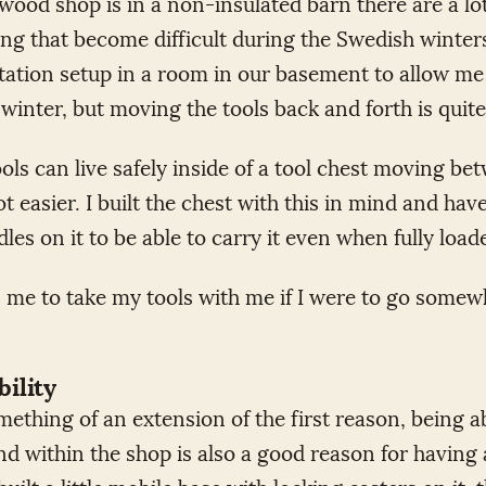
ood shop is in a non-insulated barn there are a lot
g that become difficult during the Swedish winters.
ation setup in a room in our basement to allow me
winter, but moving the tools back and forth is quit
ools can live safely inside of a tool chest moving b
t easier. I built the chest with this in mind and ha
les on it to be able to carry it even when fully load
s me to take my tools with me if I were to go somew
ility
omething of an extension of the first reason, being 
nd within the shop is also a good reason for having 
 built a little mobile base with locking casters on it, 