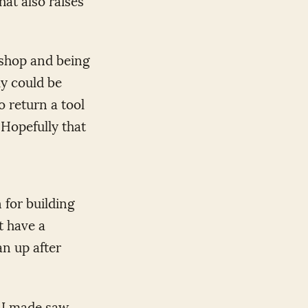
kshop and being
ly could be
o return a tool
. Hopefully that
 for building
t have a
an up after
. I made saw