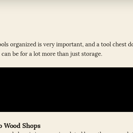
ols organized is very important, and a tool chest do
 can be for a lot more than just storage.
wo Wood Shops