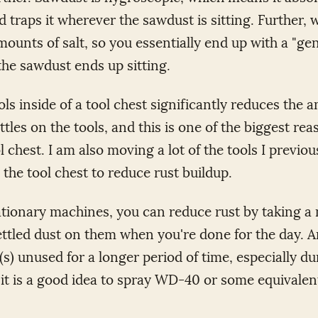
d traps it wherever the sawdust is sitting. Further,
mounts of salt, so you essentially end up with a "gen
he sawdust ends up sitting.
ols inside of a tool chest significantly reduces the 
ttles on the tools, and this is one of the biggest re
l chest. I am also moving a lot of the tools I previo
 the tool chest to reduce rust buildup.
ationary machines, you can reduce rust by taking 
ettled dust on them when you're done for the day. A
(s) unused for a longer period of time, especially du
t is a good idea to spray WD-40 or some equivalen