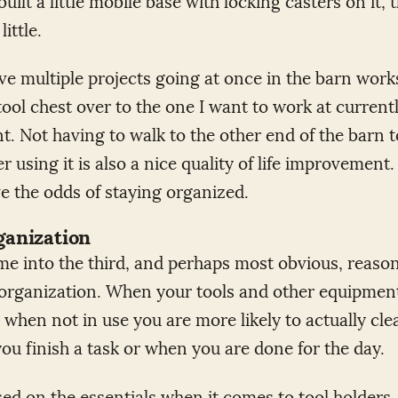
little.
e multiple projects going at once in the barn wor
 tool chest over to the one I want to work at current
t. Not having to walk to the other end of the barn t
er using it is also a nice quality of life improvement
ve the odds of staying organized.
ganization
me into the third, and perhaps most obvious, reason
l organization. When your tools and other equipmen
 when not in use you are more likely to actually cle
ou finish a task or when you are done for the day.
sed on the essentials when it comes to tool holders