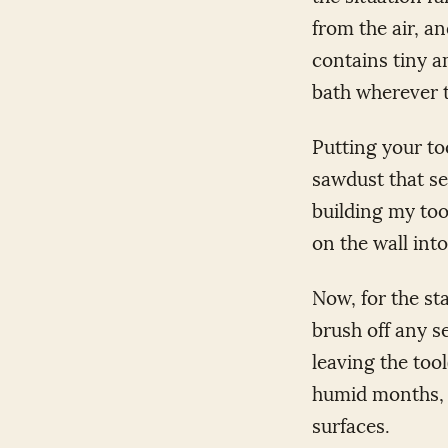
from the air, an
contains tiny a
bath wherever t
Putting your to
sawdust that se
building my too
on the wall into
Now, for the st
brush off any s
leaving the tool
humid months, i
surfaces.