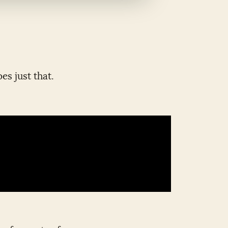
es just that.