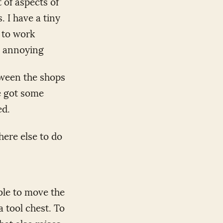
 of aspects of
 I have a tiny
 to work
e annoying
etween the shops
ve got some
ed.
here else to do
able to move the
a tool chest. To
that also raises