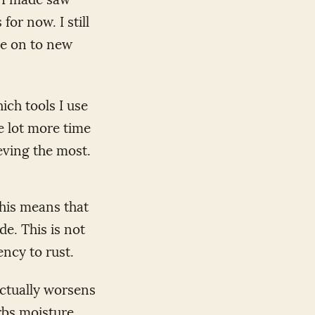
for now. I still
ve on to new
ich tools I use
le lot more time
ieving the most.
This means that
de. This is not
ncy to rust.
actually worsens
rbs moisture