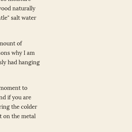
 wood naturally
tle" salt water
amount of
asons why I am
usly had hanging
a moment to
nd if you are
ring the colder
t on the metal