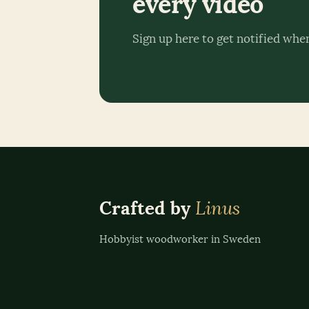
every video
Sign up here to get notified whe
Linus
Crafted by
Hobbyist woodworker in Sweden