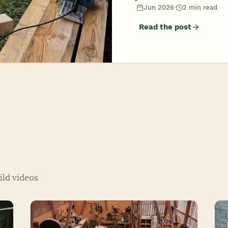
Jun 2026
·
2 min read
Read the post
ild videos