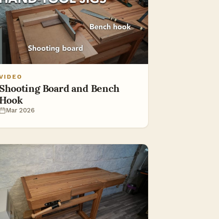
VIDEO
Shooting Board and Bench
Hook
Mar 2026