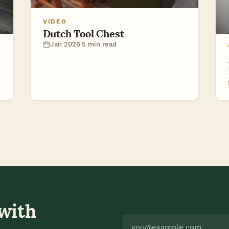
VIDEO
Dutch Tool Chest
Jan 2026
·
5 min read
 with
you@example.com