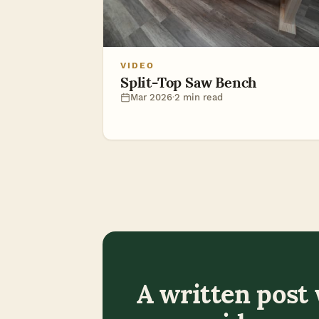
VIDEO
Split-Top Saw Bench
Mar 2026
·
2 min read
A written post