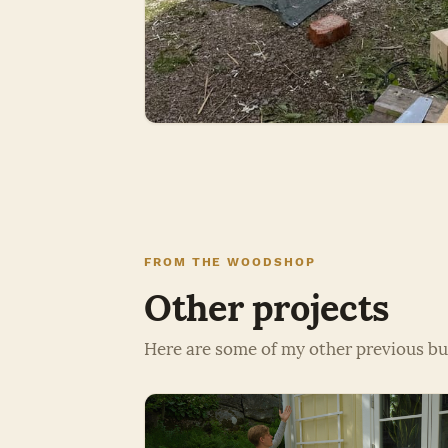
FROM THE WOODSHOP
Other projects
Here are some of my other previous bu