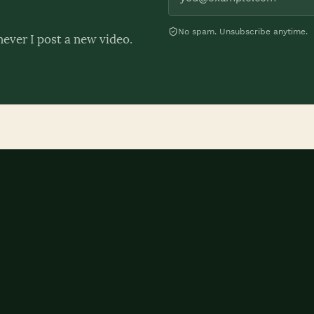
No spam. Unsubscribe anytime.
never I post a new video.