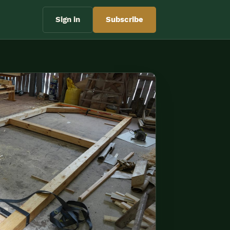
Sign in
Subscribe