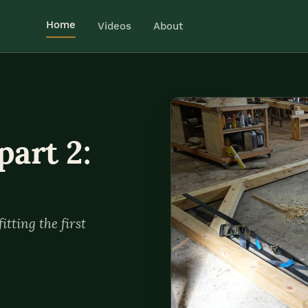
Home
Videos
About
part 2:
itting the first