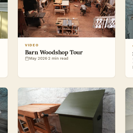
VIDEO
Barn Woodshop Tour
May 2026
·
2 min read