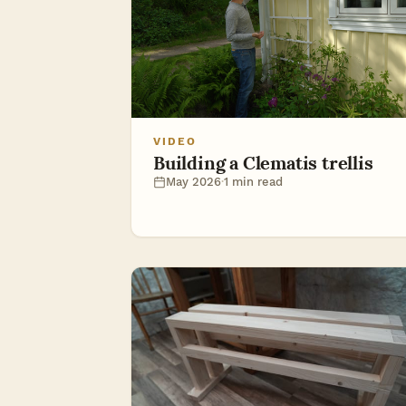
VIDEO
Building a Clematis trellis
May 2026
·
1 min read