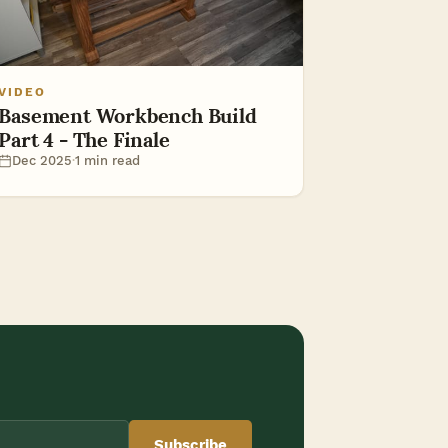
VIDEO
Basement Workbench Build
Part 4 - The Finale
Dec 2025
·
1 min read
Subscribe