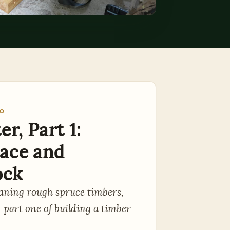
EO
r, Part 1:
ace and
ock
laning rough spruce timbers,
- part one of building a timber