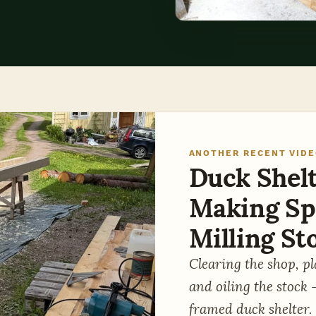
ANOTHER RECENT VID
Duck Shelte
Making Sp
Milling St
Clearing the shop, p
and oiling the stock 
framed duck shelter.