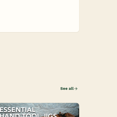
See all