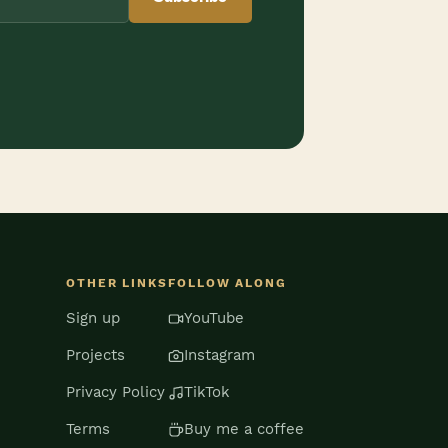
OTHER LINKS
FOLLOW ALONG
Sign up
YouTube
Projects
Instagram
Privacy Policy
TikTok
Terms
Buy me a coffee