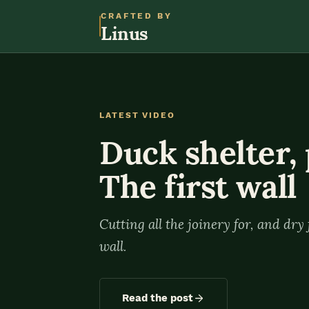
CRAFTED BY
Linus
LATEST VIDEO
Duck shelter, 
The first wall
Cutting all the joinery for, and dry f
wall.
Read the post